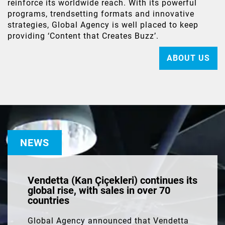
reinforce its worldwide reach. With its powerful
programs, trendsetting formats and innovative
strategies, Global Agency is well placed to keep
providing ‘Content that Creates Buzz’.
ABOUT US
NEWS
Vendetta (Kan Çiçekleri) continues its
global rise, with sales in over 70
countries
Global Agency announced that Vendetta