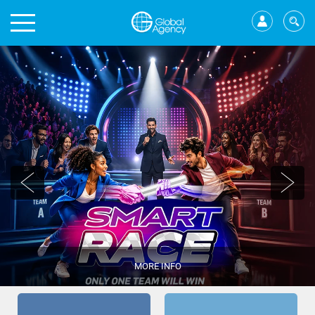
MORE INFO