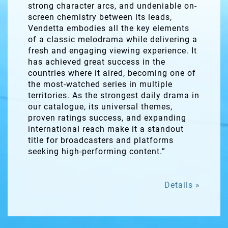
strong character arcs, and undeniable on-
screen chemistry between its leads,
Vendetta embodies all the key elements
of a classic melodrama while delivering a
fresh and engaging viewing experience. It
has achieved great success in the
countries where it aired, becoming one of
the most-watched series in multiple
territories. As the strongest daily drama in
our catalogue, its universal themes,
proven ratings success, and expanding
international reach make it a standout
title for broadcasters and platforms
seeking high-performing content.”
Details »