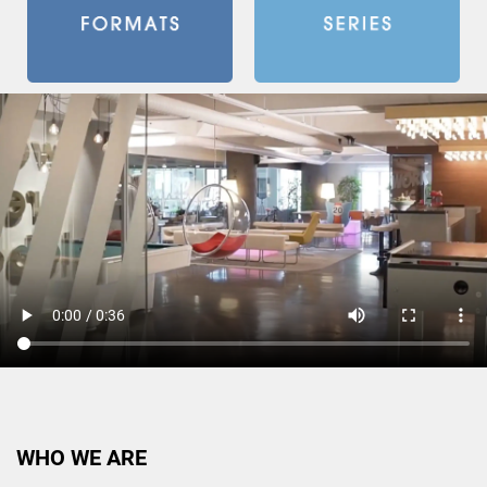
WHO WE ARE