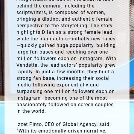
behind the camera, including the
scriptwriters, is composed of women,
bringing a distinct and authentic female
perspective to the storytelling. The story
highlights Dilan as a strong female lead,
while the main actors—initially new faces
—quickly gained huge popularity, building
large fan bases and reaching over one
million followers each on Instagram. With
Vendetta, the lead actors’ popularity grew
rapidly. In just a few months, they built a
strong fan base, increasing their social
media following exponentially and
surpassing one million followers each on
Instagram—becoming one of the most
passionately followed on-screen couples
in the world.
İzzet Pinto, CEO of Global Agency, said:
“With its emotionally driven narrative,