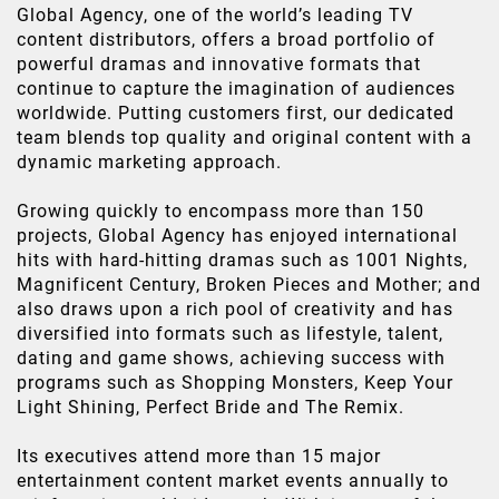
Global Agency, one of the world’s leading TV
content distributors, offers a broad portfolio of
powerful dramas and innovative formats that
continue to capture the imagination of audiences
worldwide. Putting customers first, our dedicated
team blends top quality and original content with a
dynamic marketing approach.
Growing quickly to encompass more than 150
projects, Global Agency has enjoyed international
hits with hard-hitting dramas such as 1001 Nights,
Magnificent Century, Broken Pieces and Mother; and
also draws upon a rich pool of creativity and has
diversified into formats such as lifestyle, talent,
dating and game shows, achieving success with
programs such as Shopping Monsters, Keep Your
Light Shining, Perfect Bride and The Remix.
Its executives attend more than 15 major
entertainment content market events annually to