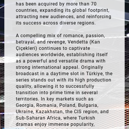
has been acquired by more than 70
countries, expanding its global footprint,
attracting new audiences, and reinforcing
its success across diverse regions.
A compelling mix of romance, passion,
betrayal, and revenge, Vendetta (Kan
Çiçekleri) continues to captivate
audiences worldwide, establishing itself
as a powerful and versatile drama with
strong international appeal. Originally
broadcast in a daytime slot in Türkiye, the
series stands out with its high production
quality, allowing it to successfully
transition into prime time in several
territories. In key markets such as
Georgia, Romania, Poland, Bulgaria,
Ukraine, Kazakhstan, the CIS region, and
Sub-Saharan Africa, where Turkish
dramas enjoy immense popularity,