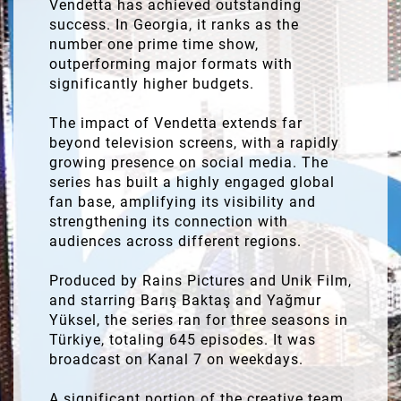
Vendetta has achieved outstanding
success. In Georgia, it ranks as the
number one prime time show,
outperforming major formats with
significantly higher budgets.
The impact of Vendetta extends far
beyond television screens, with a rapidly
growing presence on social media. The
series has built a highly engaged global
fan base, amplifying its visibility and
strengthening its connection with
audiences across different regions.
Produced by Rains Pictures and Unik Film,
and starring Barış Baktaş and Yağmur
Yüksel, the series ran for three seasons in
Türkiye, totaling 645 episodes. It was
broadcast on Kanal 7 on weekdays.
A significant portion of the creative team