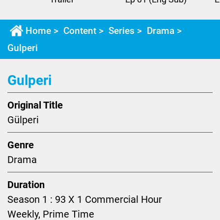
Home
>
Content
>
Series
>
Drama
>
Gulperi
Gulperi
Original Title
Gülperi
Genre
Drama
Duration
Season 1 : 93 X 1 Commercial Hour
Weekly, Prime Time