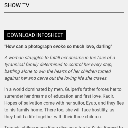
SHOW TV
DOWNLOAD INFOSHEET
"
How can a photograph evoke so much love, darling
"
A woman struggles to fulfill her dreams in the face of a
tyrannical family determined to control her every step,
battling alone to win the hearts of her children turned
against her and carve out the loving life she craves.
In a world dominated by men, Gulperi’s father forces her to
surrender her dreams of education and first love, Kadir.
Hopes of salvation come with her suitor, Eyup, and they flee
to his family home. There too, she will face hostility, as
they build a life together with their three children.
Tragedy strikes when Eyup dies on a trip to Syria. Forced to