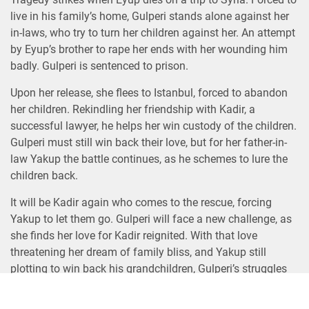
live in his family’s home, Gulperi stands alone against her
in-laws, who try to turn her children against her. An attempt
by Eyup’s brother to rape her ends with her wounding him
badly. Gulperi is sentenced to prison.
Upon her release, she flees to Istanbul, forced to abandon
her children. Rekindling her friendship with Kadir, a
successful lawyer, he helps her win custody of the children.
Gulperi must still win back their love, but for her father-in-
law Yakup the battle continues, as he schemes to lure the
children back.
It will be Kadir again who comes to the rescue, forcing
Yakup to let them go. Gulperi will face a new challenge, as
she finds her love for Kadir reignited. With that love
threatening her dream of family bliss, and Yakup still
plotting to win back his grandchildren, Gulperi’s struggles
are far from over.