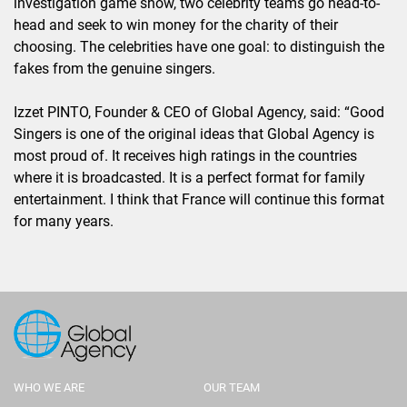
investigation game show, two celebrity teams go head-to-
head and seek to win money for the charity of their
choosing. The celebrities have one goal: to distinguish the
fakes from the genuine singers.
Izzet PINTO, Founder & CEO of Global Agency, said: “Good
Singers is one of the original ideas that Global Agency is
most proud of. It receives high ratings in the countries
where it is broadcasted. It is a perfect format for family
entertainment. I think that France will continue this format
for many years.
WHO WE ARE
OUR TEAM