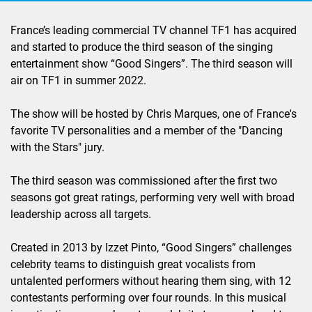
France’s leading commercial TV channel TF1 has acquired
and started to produce the third season of the singing
entertainment show “Good Singers”. The third season will
air on TF1 in summer 2022.
The show will be hosted by Chris Marques, one of France's
favorite TV personalities and a member of the "Dancing
with the Stars" jury.
The third season was commissioned after the first two
seasons got great ratings, performing very well with broad
leadership across all targets.
Created in 2013 by Izzet Pinto, “Good Singers” challenges
celebrity teams to distinguish great vocalists from
untalented performers without hearing them sing, with 12
contestants performing over four rounds. In this musical