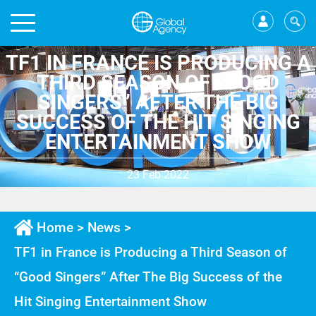
TF1 IN FRANCE IS PRODUCING A
THIRD SEASON OF “GOOD
SINGERS” AFTER THE BIG
SUCCESS OF THE HIT SINGING
ENTERTAINMENT SHOW
23 Feb 2022
Home
>
News
>
TF1 in France is Producing a Third Season of
“Good Singers” After The Big Success of the
Hit Singing Entertainment Show