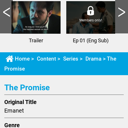
Members only!
Trailer
Ep 01 (Eng Sub)
Home
>
Content
>
Series
>
Drama
> The
Promise
The Promise
Original Title
Emanet
Genre