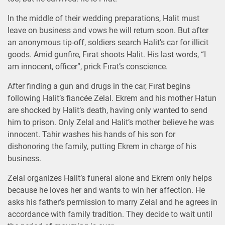
In the middle of their wedding preparations, Halit must
leave on business and vows he will return soon. But after
an anonymous tip-off, soldiers search Halit’s car for illicit
goods. Amid gunfire, Fırat shoots Halit. His last words, “I
am innocent, officer”, prick Fırat’s conscience.
After finding a gun and drugs in the car, Fırat begins
following Halit’s fiancée Zelal. Ekrem and his mother Hatun
are shocked by Halit’s death, having only wanted to send
him to prison. Only Zelal and Halit’s mother believe he was
innocent. Tahir washes his hands of his son for
dishonoring the family, putting Ekrem in charge of his
business.
Zelal organizes Halit’s funeral alone and Ekrem only helps
because he loves her and wants to win her affection. He
asks his father’s permission to marry Zelal and he agrees in
accordance with family tradition. They decide to wait until