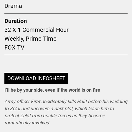
Drama
Duration
32 X 1 Commercial Hour
Weekly, Prime Time
FOX TV
DOWNLOAD INFOSHEET
I’ll be by your side, even if the world is on fire
Army officer Fırat accidentally kills Halit before his wedding
to Zelal and uncovers a dark plot, which leads him to
protect Zelal from hostile forces as they become
romantically involved.