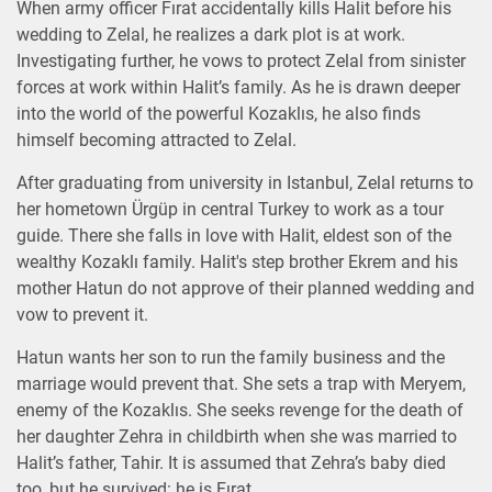
When army officer Fırat accidentally kills Halit before his
wedding to Zelal, he realizes a dark plot is at work.
Investigating further, he vows to protect Zelal from sinister
forces at work within Halit’s family. As he is drawn deeper
into the world of the powerful Kozaklıs, he also finds
himself becoming attracted to Zelal.
After graduating from university in Istanbul, Zelal returns to
her hometown Ürgüp in central Turkey to work as a tour
guide. There she falls in love with Halit, eldest son of the
wealthy Kozaklı family. Halit's step brother Ekrem and his
mother Hatun do not approve of their planned wedding and
vow to prevent it.
Hatun wants her son to run the family business and the
marriage would prevent that. She sets a trap with Meryem,
enemy of the Kozaklıs. She seeks revenge for the death of
her daughter Zehra in childbirth when she was married to
Halit’s father, Tahir. It is assumed that Zehra’s baby died
too, but he survived: he is Fırat.