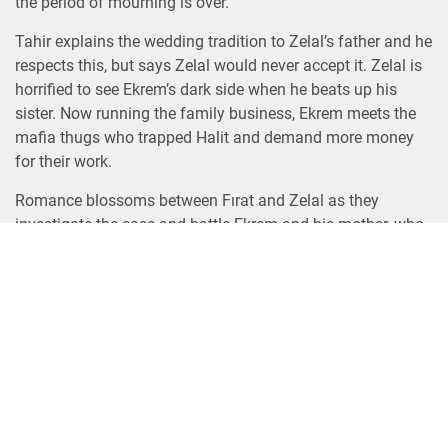
the period of mourning is over.
Tahir explains the wedding tradition to Zelal’s father and he
respects this, but says Zelal would never accept it. Zelal is
horrified to see Ekrem’s dark side when he beats up his
sister. Now running the family business, Ekrem meets the
mafia thugs who trapped Halit and demand more money
for their work.
Romance blossoms between Fırat and Zelal as they
investigate the case and battle Ekrem and his mother, who
guard their secret. Ekrem first forces Zelal to flee and then
sets fire to the house of her father, who is saved by Fırat.
As the sinister plotting continues around them, Fırat and
Zelal must combat the various threats directed at them. As
they find strength from the growing love between them,
their only hope is each other.