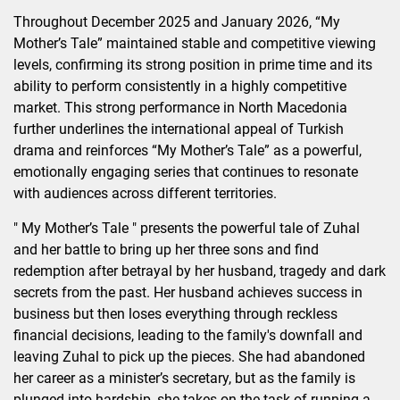
Throughout December 2025 and January 2026, “My
Mother’s Tale” maintained stable and competitive viewing
levels, confirming its strong position in prime time and its
ability to perform consistently in a highly competitive
market. This strong performance in North Macedonia
further underlines the international appeal of Turkish
drama and reinforces “My Mother’s Tale” as a powerful,
emotionally engaging series that continues to resonate
with audiences across different territories.
" My Mother’s Tale " presents the powerful tale of Zuhal
and her battle to bring up her three sons and find
redemption after betrayal by her husband, tragedy and dark
secrets from the past. Her husband achieves success in
business but then loses everything through reckless
financial decisions, leading to the family's downfall and
leaving Zuhal to pick up the pieces. She had abandoned
her career as a minister’s secretary, but as the family is
plunged into hardship, she takes on the task of running a