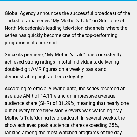
Global Agency announces the successful broadcast of the
Turkish drama series “My Mother’s Tale” on Sitel, one of
North Macedonia’s leading television channels, where the
series has quickly become one of the top-performing
programs in its time slot.
Since its premiere, “My Mother’s Tale” has consistently
achieved strong ratings in total individuals, delivering
double-digit AMR figures on a weekly basis and
demonstrating high audience loyalty.
According to official viewing data, the series recorded an
average AMR of 14.11% and an impressive average
audience share (SHR) of 31.29%, meaning that nearly one
out of every three television viewers was watching “My
Mother’s Tale”during its broadcast. In several weeks, the
show achieved peak audience shares exceeding 35%,
ranking among the most-watched programs of the day.