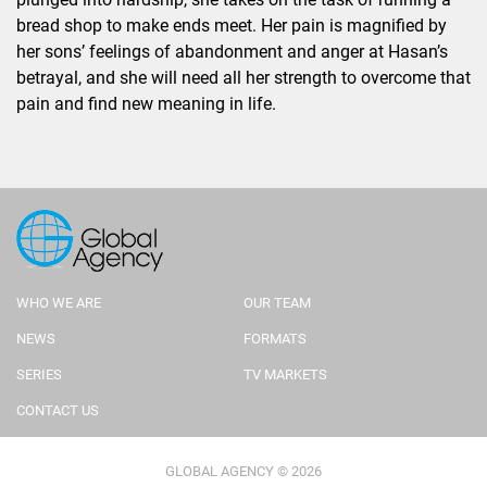
bread shop to make ends meet. Her pain is magnified by
her sons’ feelings of abandonment and anger at Hasan’s
betrayal, and she will need all her strength to overcome that
pain and find new meaning in life.
WHO WE ARE
OUR TEAM
NEWS
FORMATS
SERIES
TV MARKETS
CONTACT US
GLOBAL AGENCY © 2026