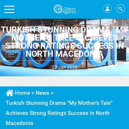
TURKISH STUNNING DRAMA “MY
MOTHER’S TALE” ACHIEVES
STRONG RATINGS SUCCESS IN
NORTH MACEDONIA
22 Jan 2026
Home
>
News
>
Turkish Stunning Drama “My Mother’s Tale”
Achieves Strong Ratings Success in North
Macedonia